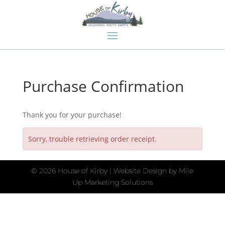
Purchase Confirmation
Thank you for your purchase!
Sorry, trouble retrieving order receipt.
©
2026 House of Kirby | Website Design by
Mile
Up Marketing Solutions