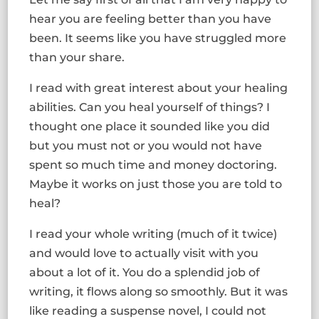
hear you are feeling better than you have
been. It seems like you have struggled more
than your share.
I read with great interest about your healing
abilities. Can you heal yourself of things? I
thought one place it sounded like you did
but you must not or you would not have
spent so much time and money doctoring.
Maybe it works on just those you are told to
heal?
I read your whole writing (much of it twice)
and would love to actually visit with you
about a lot of it. You do a splendid job of
writing, it flows along so smoothly. But it was
like reading a suspense novel, I could not