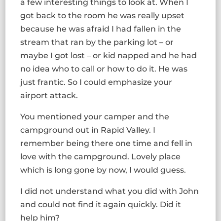
a few interesting things to look at. When I
got back to the room he was really upset
because he was afraid I had fallen in the
stream that ran by the parking lot – or
maybe I got lost – or kid napped and he had
no idea who to call or how to do it. He was
just frantic. So I could emphasize your
airport attack.
You mentioned your camper and the
campground out in Rapid Valley. I
remember being there one time and fell in
love with the campground. Lovely place
which is long gone by now, I would guess.
I did not understand what you did with John
and could not find it again quickly. Did it
help him?