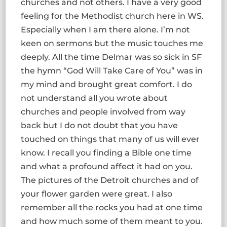
churches and not others. I have a very good
feeling for the Methodist church here in WS.
Especially when I am there alone. I’m not
keen on sermons but the music touches me
deeply. All the time Delmar was so sick in SF
the hymn “God Will Take Care of You” was in
my mind and brought great comfort. I do
not understand all you wrote about
churches and people involved from way
back but I do not doubt that you have
touched on things that many of us will ever
know. I recall you finding a Bible one time
and what a profound affect it had on you.
The pictures of the Detroit churches and of
your flower garden were great. I also
remember all the rocks you had at one time
and how much some of them meant to you.