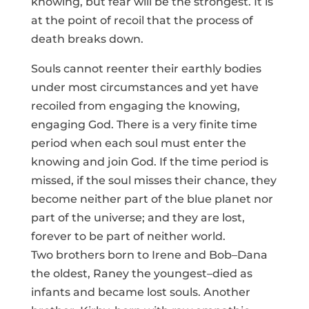
knowing, but fear will be the strongest. It is
at the point of recoil that the process of
death breaks down.
Souls cannot reenter their earthly bodies
under most circumstances and yet have
recoiled from engaging the knowing,
engaging God. There is a very finite time
period when each soul must enter the
knowing and join God. If the time period is
missed, if the soul misses their chance, they
become neither part of the blue planet nor
part of the universe; and they are lost,
forever to be part of neither world.
Two brothers born to Irene and Bob–Dana
the oldest, Raney the youngest–died as
infants and became lost souls. Another