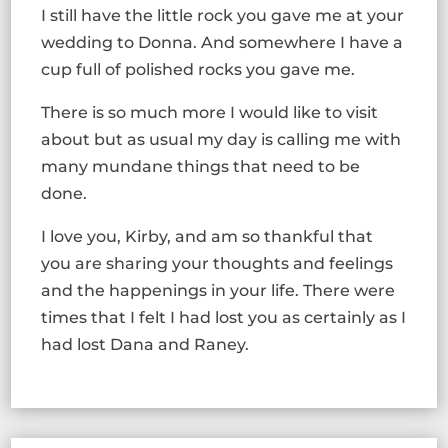
I still have the little rock you gave me at your
wedding to Donna. And somewhere I have a
cup full of polished rocks you gave me.
There is so much more I would like to visit
about but as usual my day is calling me with
many mundane things that need to be
done.
I love you, Kirby, and am so thankful that
you are sharing your thoughts and feelings
and the happenings in your life. There were
times that I felt I had lost you as certainly as I
had lost Dana and Raney.