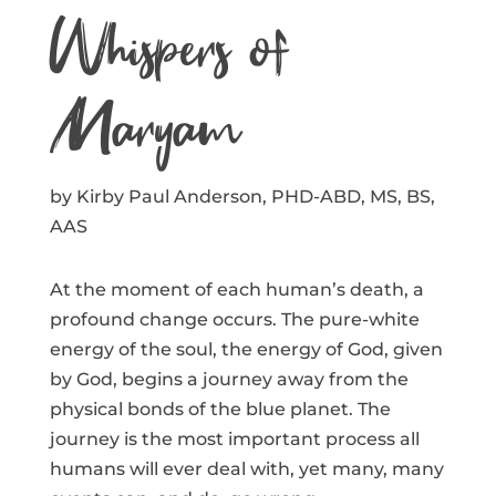
Whispers of
Maryam
by Kirby Paul Anderson, PHD-ABD, MS, BS,
AAS
At the moment of each human’s death, a
profound change occurs. The pure-white
energy of the soul, the energy of God, given
by God, begins a journey away from the
physical bonds of the blue planet. The
journey is the most important process all
humans will ever deal with, yet many, many