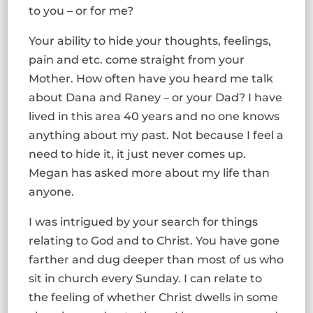
to you – or for me?
Your ability to hide your thoughts, feelings,
pain and etc. come straight from your
Mother. How often have you heard me talk
about Dana and Raney – or your Dad? I have
lived in this area 40 years and no one knows
anything about my past. Not because I feel a
need to hide it, it just never comes up.
Megan has asked more about my life than
anyone.
I was intrigued by your search for things
relating to God and to Christ. You have gone
farther and dug deeper than most of us who
sit in church every Sunday. I can relate to
the feeling of whether Christ dwells in some