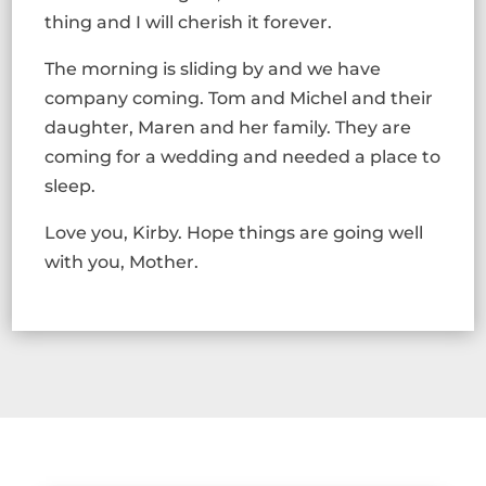
thing and I will cherish it forever.
The morning is sliding by and we have
company coming. Tom and Michel and their
daughter, Maren and her family. They are
coming for a wedding and needed a place to
sleep.
Love you, Kirby. Hope things are going well
with you, Mother.