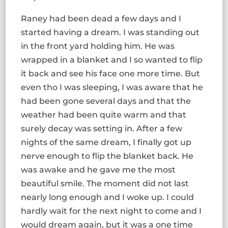
Raney had been dead a few days and I
started having a dream. I was standing out
in the front yard holding him. He was
wrapped in a blanket and I so wanted to flip
it back and see his face one more time. But
even tho I was sleeping, I was aware that he
had been gone several days and that the
weather had been quite warm and that
surely decay was setting in. After a few
nights of the same dream, I finally got up
nerve enough to flip the blanket back. He
was awake and he gave me the most
beautiful smile. The moment did not last
nearly long enough and I woke up. I could
hardly wait for the next night to come and I
would dream again, but it was a one time