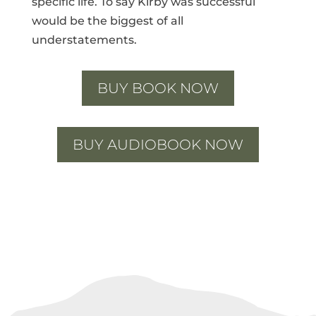
specific life. To say Kirby was successful
would be the biggest of all
understatements.
BUY BOOK NOW
BUY AUDIOBOOK NOW