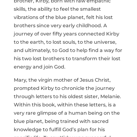
brother, Kirby, born with raw empathic
skills, the ability to feel the smallest
vibrations of the blue planet, felt his lost
brothers since very early childhood. A
journey of over fifty years connected Kirby
to the earth, to lost souls, to the universe,
and ultimately, to God to help find a way for
his two lost brothers to transform their lost
energy and join God.
Mary, the virgin mother of Jesus Christ,
prompted Kirby to chronicle the journey
through letters to his oldest sister, Melanie.
Within this book, within these letters, is a
very rare glimpse of a human being on the
blue planet, being trained with sacred
knowledge to fulfill God’s plan for his