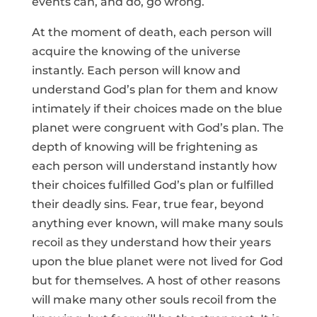
events can, and do, go wrong.
At the moment of death, each person will
acquire the knowing of the universe
instantly. Each person will know and
understand God’s plan for them and know
intimately if their choices made on the blue
planet were congruent with God’s plan. The
depth of knowing will be frightening as
each person will understand instantly how
their choices fulfilled God’s plan or fulfilled
their deadly sins. Fear, true fear, beyond
anything ever known, will make many souls
recoil as they understand how their years
upon the blue planet were not lived for God
but for themselves. A host of other reasons
will make many other souls recoil from the