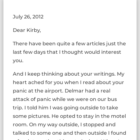
July 26, 2012
Dear Kirby,
There have been quite a few articles just the
last few days that I thought would interest
you.
And I keep thinking about your writings. My
heart ached for you when I read about your
panic at the airport. Delmar had a real
attack of panic while we were on our bus
trip. I told him I was going outside to take
some pictures. He opted to stay in the motel
room. On my way outside, I stopped and
talked to some one and then outside I found