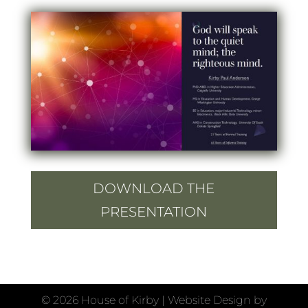
DOWNLOAD THE
PRESENTATION
©
2026 House of Kirby | Website Design by