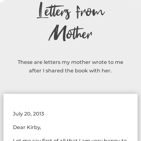
Letters from
Mother
These are letters my mother wrote to me
after I shared the book with her.
July 20, 2013
Dear Kirby,
Let me say first of all that I am very happy to