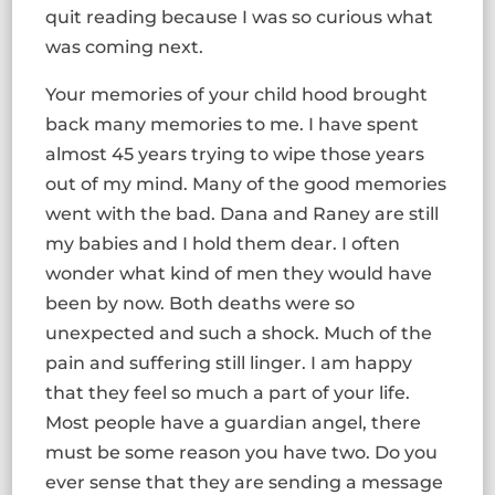
quit reading because I was so curious what
was coming next.
Your memories of your child hood brought
back many memories to me. I have spent
almost 45 years trying to wipe those years
out of my mind. Many of the good memories
went with the bad. Dana and Raney are still
my babies and I hold them dear. I often
wonder what kind of men they would have
been by now. Both deaths were so
unexpected and such a shock. Much of the
pain and suffering still linger. I am happy
that they feel so much a part of your life.
Most people have a guardian angel, there
must be some reason you have two. Do you
ever sense that they are sending a message