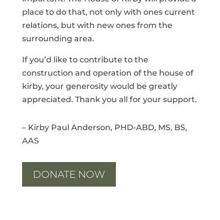
place to do that, not only with ones current
relations, but with new ones from the
surrounding area.
If
you’d like to contribute to the
construction and operation of the house of
kirby, your generosity would be greatly
appreciated.
Thank you all for your support.
– Kirby Paul Anderson, PHD-ABD, MS, BS,
AAS
DONATE NOW