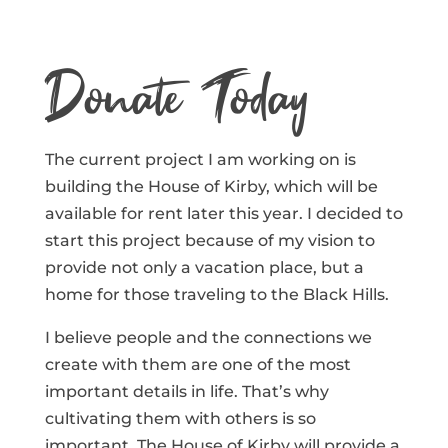
Donate Today
The current project I am working on is
building the House of Kirby, which will be
available for rent later this year. I decided to
start this project because of my vision to
provide not only a vacation place, but a
home for those traveling to the Black Hills.
I believe people and the connections we
create with them are one of the most
important details in life. That’s why
cultivating them with others is so
important. The House of Kirby will provide a