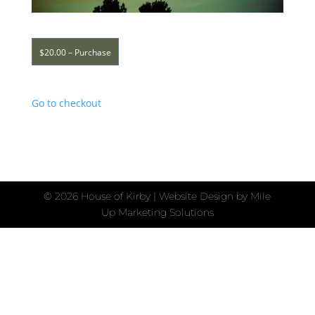
$20.00 – Purchase
Go to checkout
©
2026 House of Kirby | Website Design by
Mile
Up Marketing Solutions