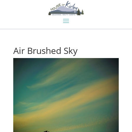
Air Brushed Sky