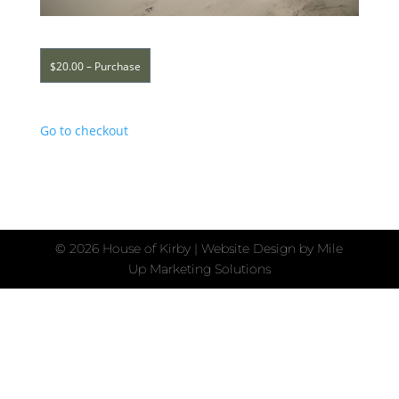
$20.00 – Purchase
Go to checkout
©
2026 House of Kirby | Website Design by
Mile
Up Marketing Solutions