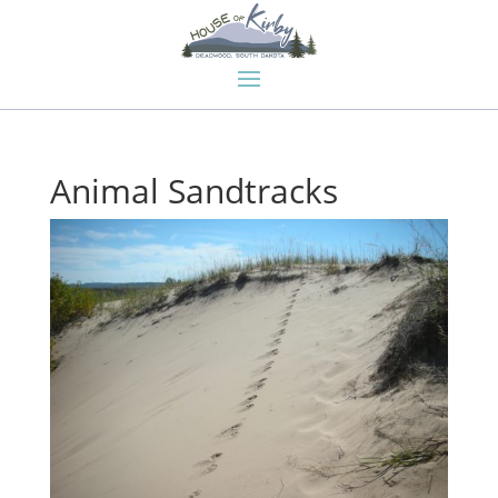
Animal Sandtracks