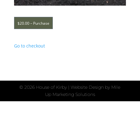
$20.00 – Purchase
Go to checkout
©
2026 House of Kirby | Website Design by
Mile
Up Marketing Solutions