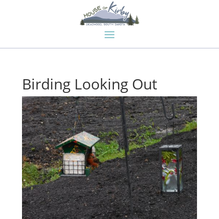
Birding Looking Out