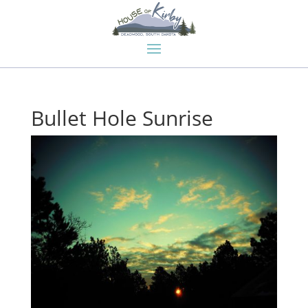
Bullet Hole Sunrise