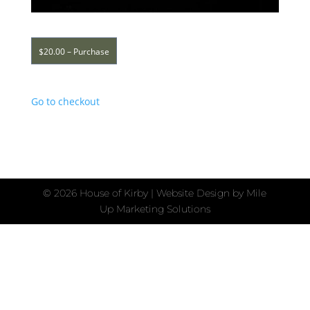
$20.00 – Purchase
Go to checkout
©
2026 House of Kirby | Website Design by
Mile
Up Marketing Solutions