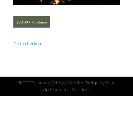
$20.00 – Purchase
Go to checkout
©
2026 House of Kirby | Website Design by
Mile
Up Marketing Solutions