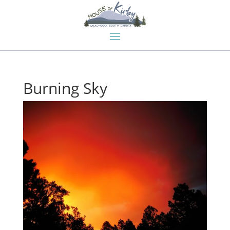
Burning Sky