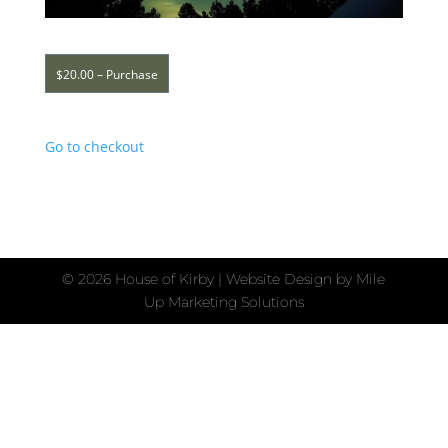
$20.00 – Purchase
Go to checkout
©
2026 House of Kirby | Website Design by
Mile
Up Marketing Solutions