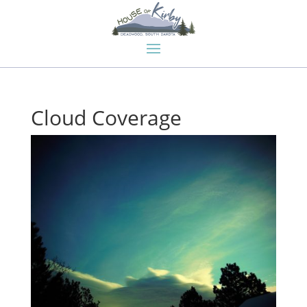
Cloud Coverage