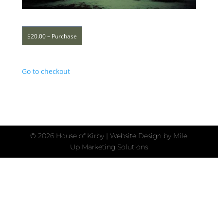
$20.00 – Purchase
Go to checkout
©
2026 House of Kirby | Website Design by
Mile
Up Marketing Solutions