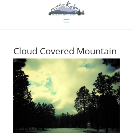
Cloud Covered Mountain