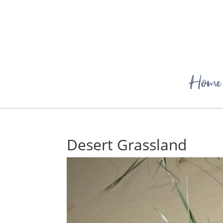
Home
Desert Grassland