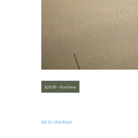
$20.00 – Purchase
Go to checkout