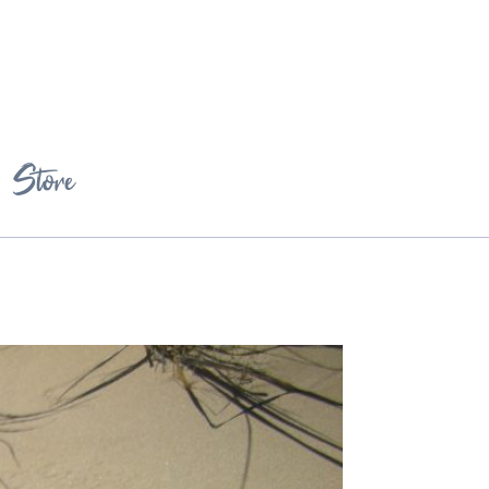
Store