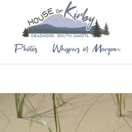
Photos
Whispers of Maryam