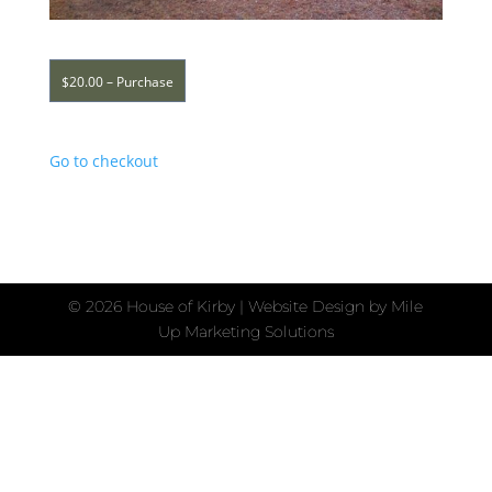
$20.00 – Purchase
Go to checkout
©
2026 House of Kirby | Website Design by
Mile
Up Marketing Solutions