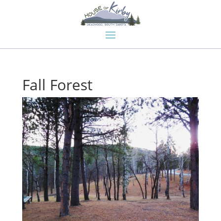
Fall Forest