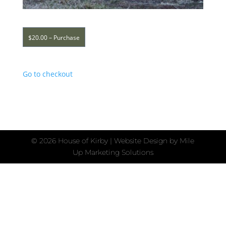
$20.00 – Purchase
Go to checkout
©
2026 House of Kirby | Website Design by
Mile
Up Marketing Solutions