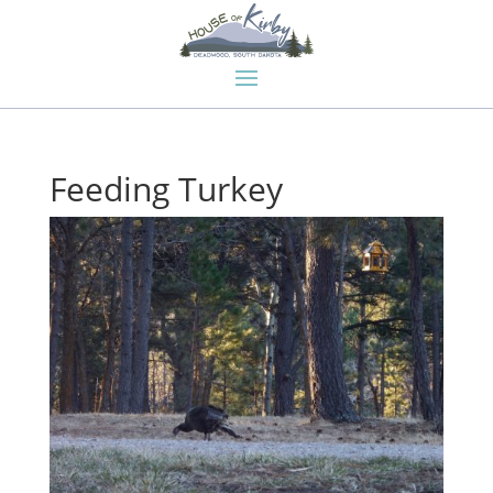
Feeding Turkey