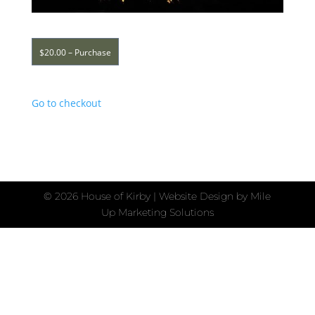
$20.00 – Purchase
Go to checkout
©
2026 House of Kirby | Website Design by
Mile
Up Marketing Solutions