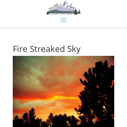
Fire Streaked Sky