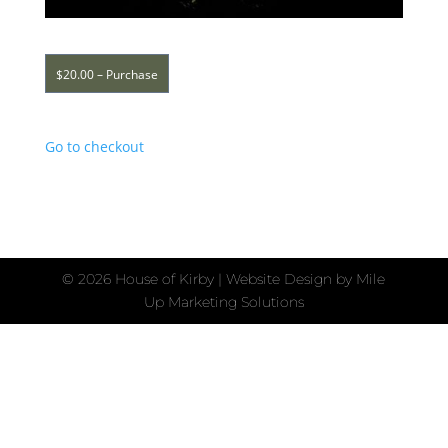
$20.00 – Purchase
Go to checkout
©
2026 House of Kirby | Website Design by
Mile
Up Marketing Solutions