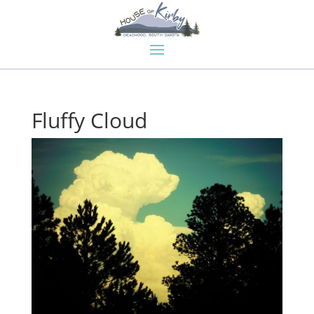
Fluffy Cloud