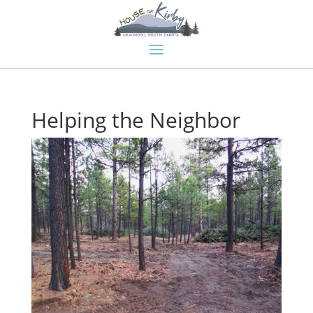
Helping the Neighbor