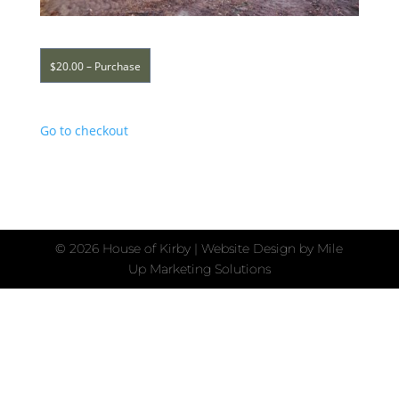
$20.00 – Purchase
Go to checkout
©
2026 House of Kirby | Website Design by
Mile
Up Marketing Solutions