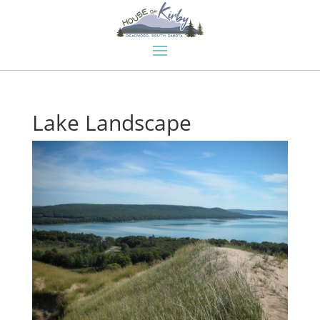
Lake Landscape