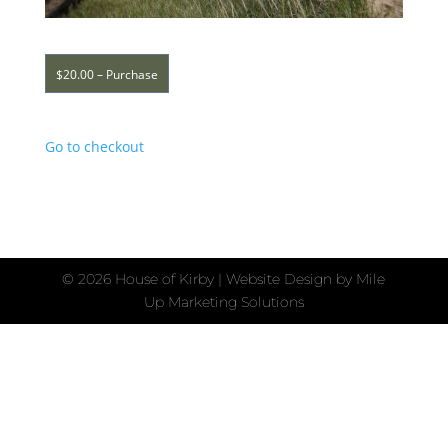
$20.00 – Purchase
Go to checkout
©
2026 House of Kirby | Website Design by
Mile
Up Marketing Solutions