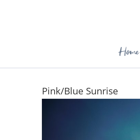
Home
Pink/Blue Sunrise