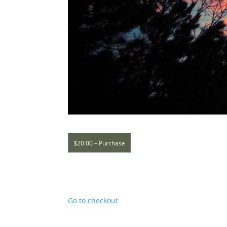
$20.00 – Purchase
Go to checkout