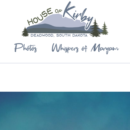
Photos
Whispers of Maryam