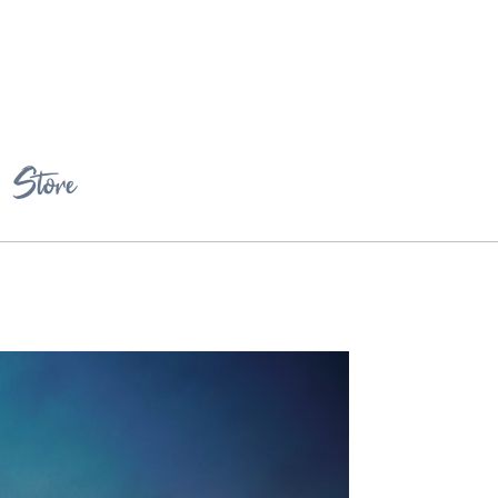
Store