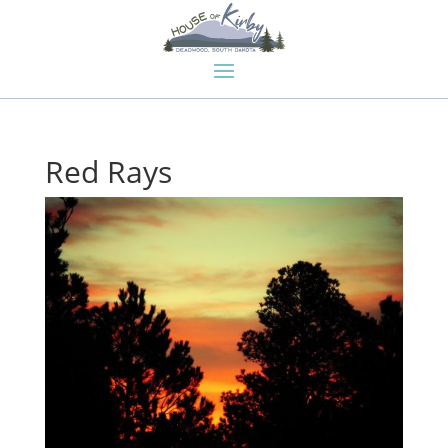
Red Rays