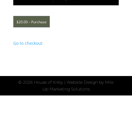
$20.00 – Purchase
Go to checkout
©
2026 House of Kirby | Website Design by
Mile
Up Marketing Solutions