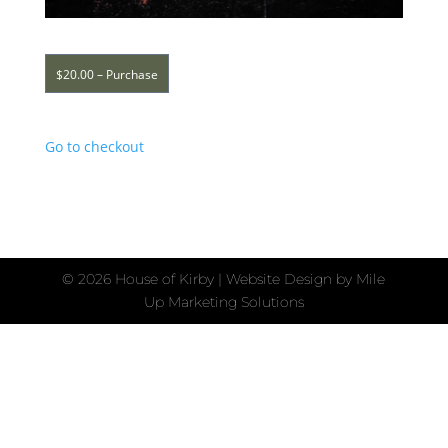
$20.00 – Purchase
Go to checkout
©
2026 House of Kirby | Website Design by
Mile
Up Marketing Solutions