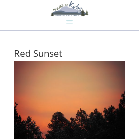
Red Sunset