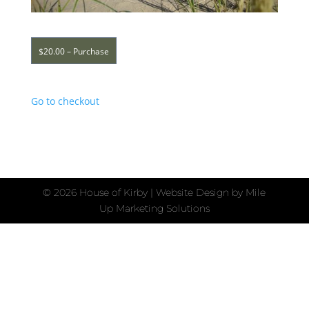
$20.00 – Purchase
Go to checkout
©
2026 House of Kirby | Website Design by
Mile
Up Marketing Solutions