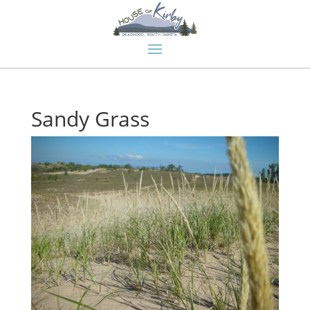
Sandy Grass