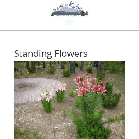
Standing Flowers