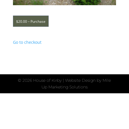
$20.00 – Purchase
Go to checkout
©
2026 House of Kirby | Website Design by
Mile
Up Marketing Solutions