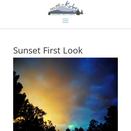
Sunset First Look