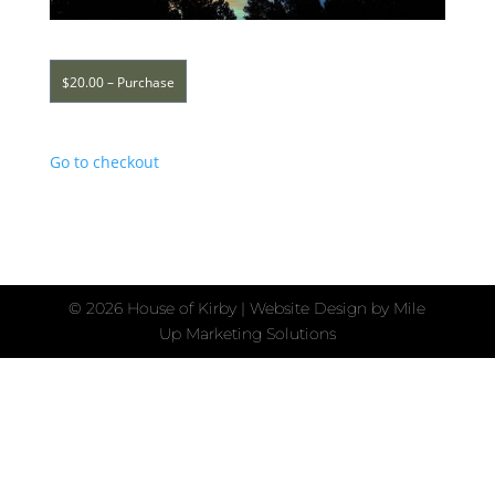
$20.00 – Purchase
Go to checkout
©
2026 House of Kirby | Website Design by
Mile
Up Marketing Solutions