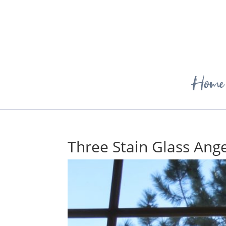
Home
Three Stain Glass Ange