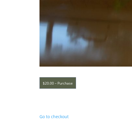
$20.00 – Purchase
Go to checkout