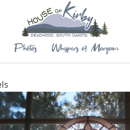
Photos
Whispers of Maryam
ls