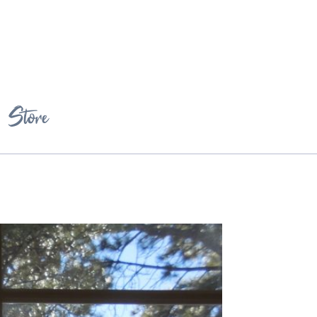
Store