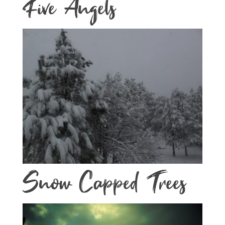
Five Angels
Snow Capped Trees