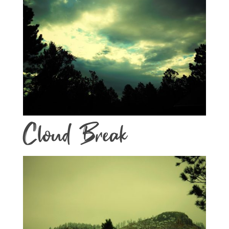
Cloud Break