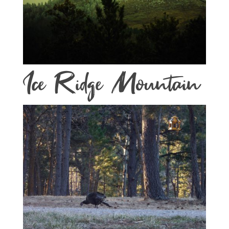
Ice Ridge Mountain