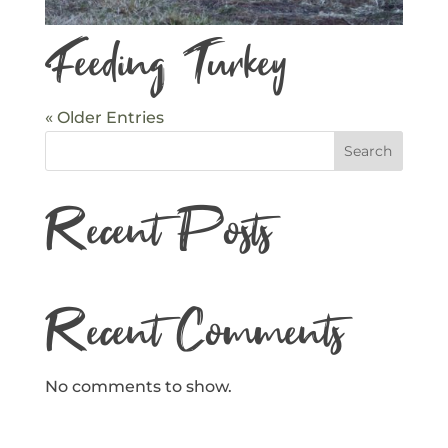
Feeding Turkey
« Older Entries
Search
Recent Posts
Recent Comments
No comments to show.