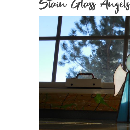
Stain Glass Angels