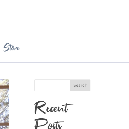
Store
Search
Recent
Posts