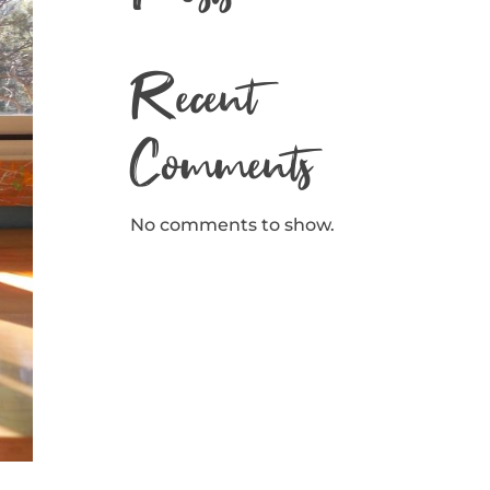
Recent
Comments
No comments to show.