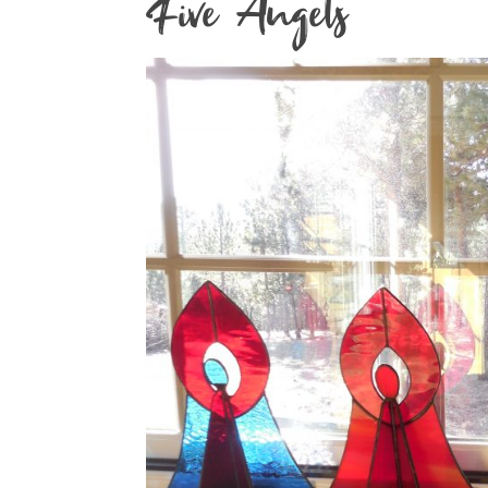
Five Angels