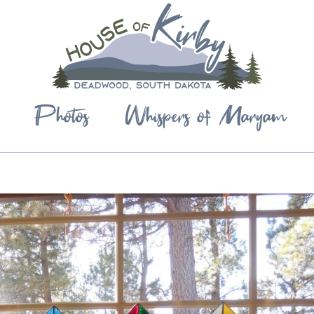
Photos
Whispers of Maryam