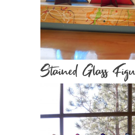
Stained Glass Figu